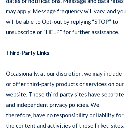
dates or notifications. Message and data rates
may apply. Message frequency will vary, and you
will be able to Opt-out by replying “STOP” to
unsubscribe or “HELP” for further assistance.
Third-Party Links
Occasionally, at our discretion, we may include
or offer third-party products or services on our
website. These third-party sites have separate
and independent privacy policies. We,
therefore, have no responsibility or liability for
the content and activities of these linked sites.