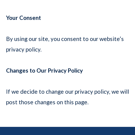
Your Consent
By using our site, you consent to our website’s
privacy policy.
Changes to Our Privacy Policy
If we decide to change our privacy policy, we will
post those changes on this page.