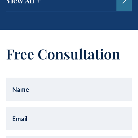
View All +
Free Consultation