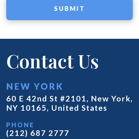
Contact Us
NEW YORK
60 E 42nd St #2101, New York,
NY 10165, United States
PHONE
(212) 687 2777