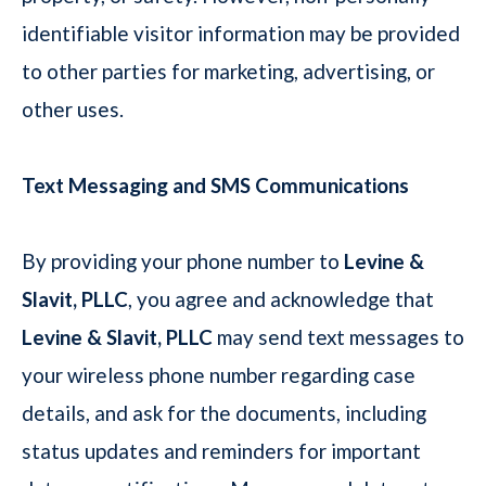
identifiable visitor information may be provided
to other parties for marketing, advertising, or
other uses.
Text Messaging and SMS Communications
By providing your phone number to
Levine &
Slavit, PLLC
, you agree and acknowledge that
Levine & Slavit, PLLC
may send text messages to
your wireless phone number regarding case
details, and ask for the documents, including
status updates and reminders for important