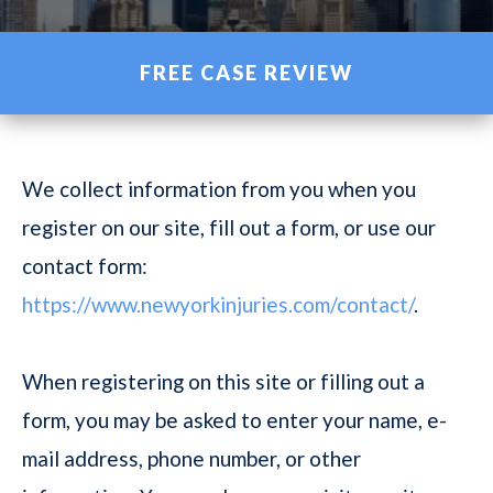
FREE CASE REVIEW
We collect information from you when you
register on our site, fill out a form, or use our
contact form:
https://www.newyorkinjuries.com/contact/
.
When registering on this site or filling out a
form, you may be asked to enter your name, e-
mail address, phone number, or other