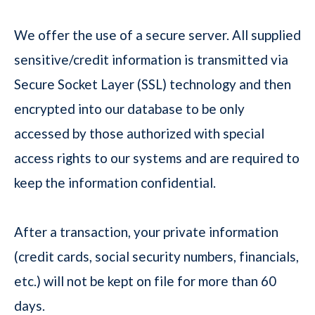
We offer the use of a secure server. All supplied
sensitive/credit information is transmitted via
Secure Socket Layer (SSL) technology and then
encrypted into our database to be only
accessed by those authorized with special
access rights to our systems and are required to
keep the information confidential.
After a transaction, your private information
(credit cards, social security numbers, financials,
etc.) will not be kept on file for more than 60
days.