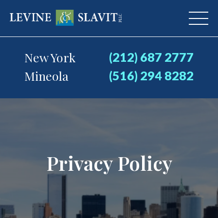
New York
(212) 687 2777
Mineola
(516) 294 8282
Privacy Policy