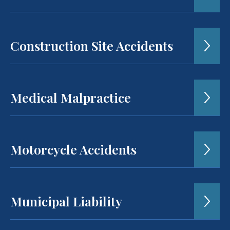
Construction Site Accidents
Medical Malpractice
Motorcycle Accidents
Municipal Liability