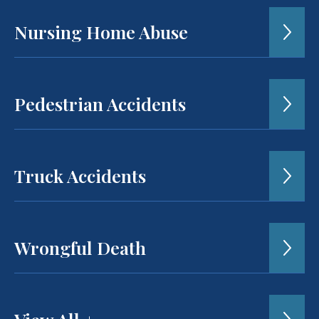
Nursing Home Abuse
Pedestrian Accidents
Truck Accidents
Wrongful Death