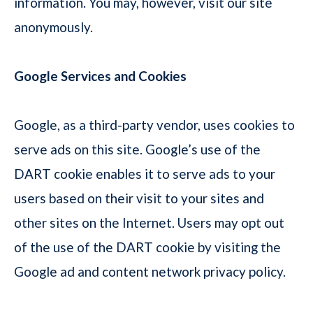
information. You may, however, visit our site
anonymously.
Google Services and Cookies
Google, as a third-party vendor, uses cookies to
serve ads on this site. Google’s use of the
DART cookie enables it to serve ads to your
users based on their visit to your sites and
other sites on the Internet. Users may opt out
of the use of the DART cookie by visiting the
Google ad and content network privacy policy.