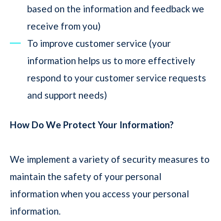
based on the information and feedback we
receive from you)
To improve customer service (your
information helps us to more effectively
respond to your customer service requests
and support needs)
How Do We Protect Your Information?
We implement a variety of security measures to
maintain the safety of your personal
information when you access your personal
information.