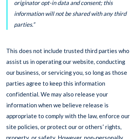
originator opt-in data and consent; this
information will not be shared with any third
parties.”
This does not include trusted third parties who
assist us in operating our website, conducting
our business, or servicing you, so long as those
parties agree to keep this information
confidential. We may also release your
information when we believe release is
appropriate to comply with the law, enforce our
site policies, or protect our or others’ rights,
property, or safety. However, non-personally