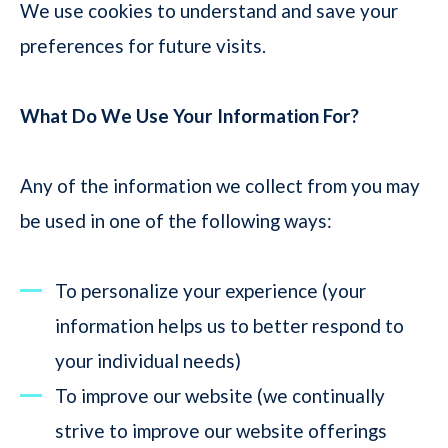
We use cookies to understand and save your
preferences for future visits.
What Do We Use Your Information For?
Any of the information we collect from you may
be used in one of the following ways:
To personalize your experience (your
information helps us to better respond to
your individual needs)
To improve our website (we continually
strive to improve our website offerings