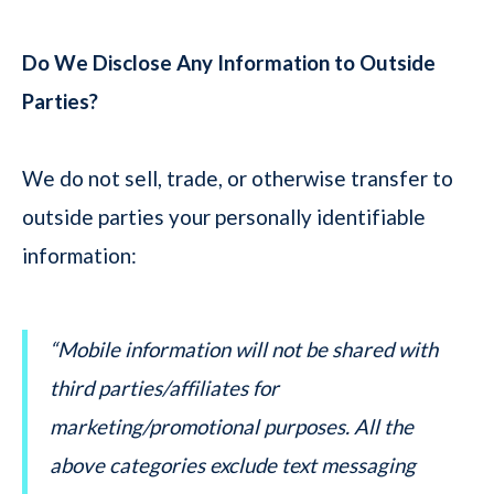
Do We Disclose Any Information to Outside
Parties?
We do not sell, trade, or otherwise transfer to
outside parties your personally identifiable
information:
“Mobile information will not be shared with
third parties/affiliates for
marketing/promotional purposes. All the
above categories exclude text messaging