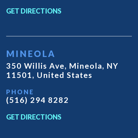
GET DIRECTIONS
MINEOLA
350 Willis Ave, Mineola, NY
11501, United States
PHONE
(516) 294 8282
GET DIRECTIONS