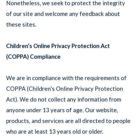
Nonetheless, we seek to protect the integrity
of our site and welcome any feedback about
these sites.
Children’s Online Privacy Protection Act
(COPPA) Compliance
We are in compliance with the requirements of
COPPA (Children’s Online Privacy Protection
Act). We do not collect any information from
anyone under 13 years of age. Our website,
products, and services are all directed to people
who are at least 13 years old or older.