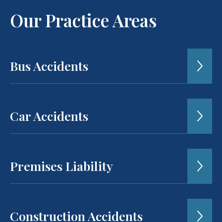
Our Practice Areas
Bus Accidents
Car Accidents
Premises Liability
Construction Accidents