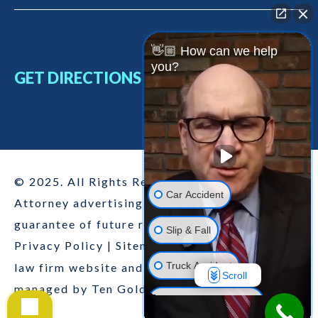
👋🏼 How can we help
you?
GET DIRECTIONS
© 2025. All Rights Reserved
Car Accident
Attorney advertising. Past results are no
guarantee of future results.
Slip & Fall
Privacy Policy
|
Sitemap
|
Disclaimer
|
This
Truck Accident
law firm website and legal marketing are
Scroll
managed by
Ten Golden Rules
.
Motorcycle Accident