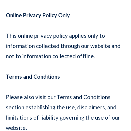
Online Privacy Policy Only
This online privacy policy applies only to
information collected through our website and
not to information collected offline.
Terms and Conditions
Please also visit our Terms and Conditions
section establishing the use, disclaimers, and
limitations of liability governing the use of our
website.