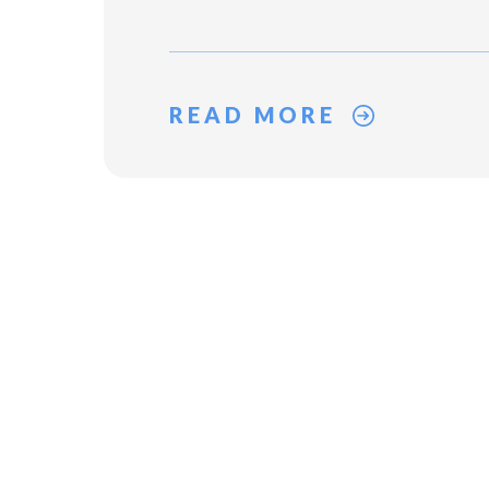
READ MORE