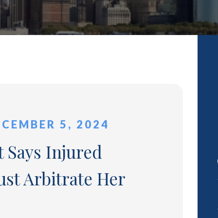
ECEMBER 5, 2024
 Says Injured
st Arbitrate Her