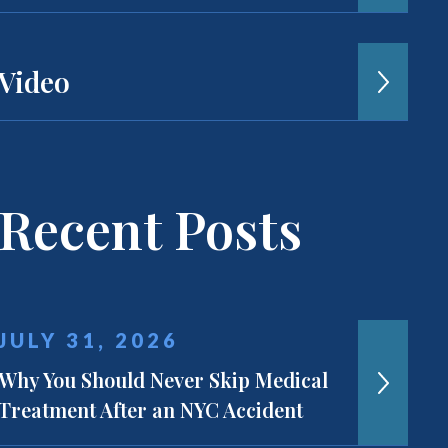
Video
Recent Posts
JULY 31, 2026
Why You Should Never Skip Medical
Treatment After an NYC Accident