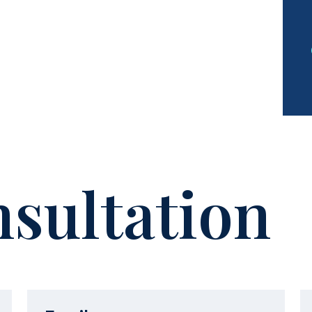
sultation