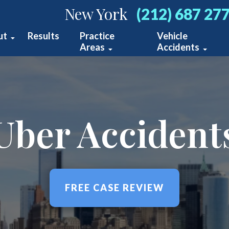
New York
(212) 687 27
ut
Results
Practice
Vehicle
Areas
Accidents
bout Us
Construction Accidents
Car Accidents
ur Team
Medical Malpractice
Bus Accidents
stimonials
Uber Accident
Premises Liability
Truck Acciden
blications
Wrongful Death
Motorcycle Ac
ideo Center
View All +
Pedestrian Ac
FREE CASE REVIEW