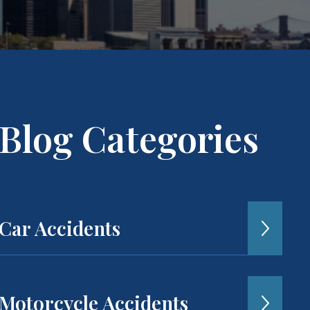
Blog Categories
Car Accidents
Motorcycle Accidents