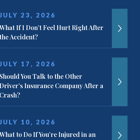
JULY 23, 2026
What If I Don’t Feel Hurt Right After
the Accident?
JULY 17, 2026
Should You Talk to the Other
Driver’s Insurance Company After a
Crash?
JULY 10, 2026
What to Do If You’re Injured in an