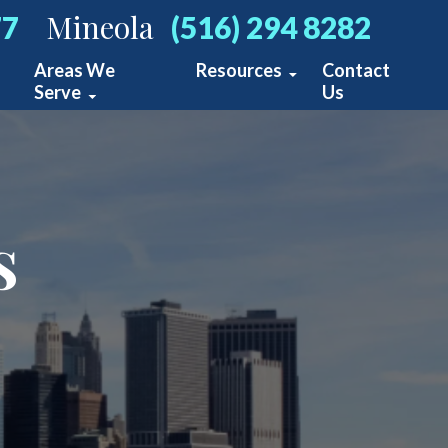
Mineola
77
(516) 294 8282
Areas We
Resources
Contact
Serve
Us
Personal Injury Blog
New York
s
ts
cidents
cidents