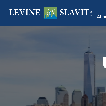
Abo
A
O
Te
Pu
V