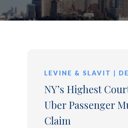
LEVINE & SLAVIT | D
NY’s Highest Court
Uber Passenger Mu
Claim