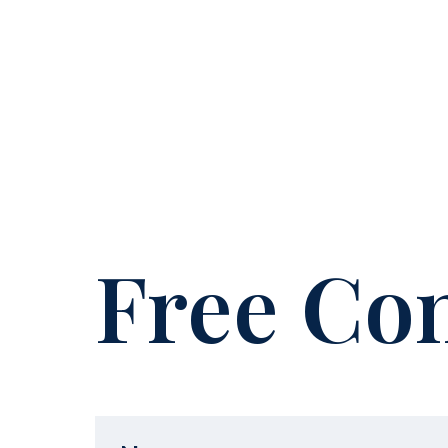
Free Con