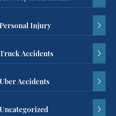
Personal Injury
Truck Accidents
Uber Accidents
Uncategorized