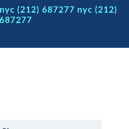
nyc (212) 687277 nyc (212)
687277