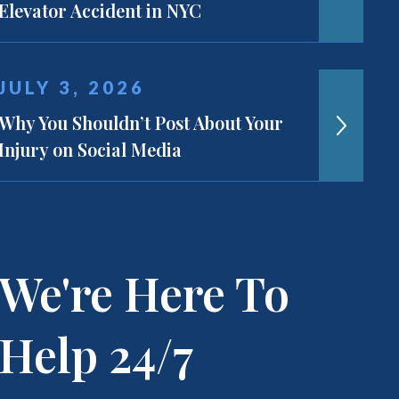
Elevator Accident in NYC
JULY 3, 2026
Why You Shouldn’t Post About Your
Injury on Social Media
We're Here To
Help 24/7